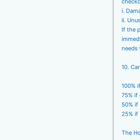
checko
i. Dama
ii. Unu
If the
immedi
needs 
10. Can
100% i
75% if
50% if
25% if
The Ho