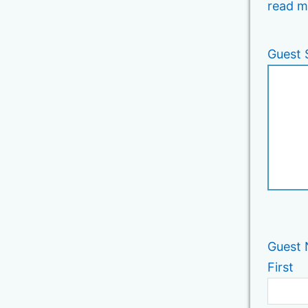
read m
Guest 
Guest
First