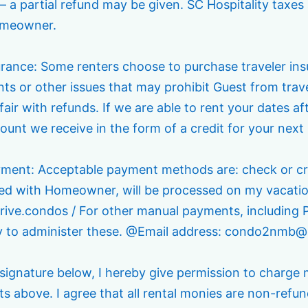
– a partial refund may be given. SC Hospitality taxes 
omeowner.
surance: Some renters choose to purchase traveler in
ts or other issues that may prohibit Guest from travel
 fair with refunds. If we are able to rent your dates a
unt we receive in the form of a credit for your next 
yment: Acceptable payment methods are: check or cre
ed with Homeowner, will be processed on my vacation
rive.condos / For other manual payments, including 
ly to administer these. @Email address: condo2nm
signature below, I hereby give permission to charge 
 above. I agree that all rental monies are non-refun