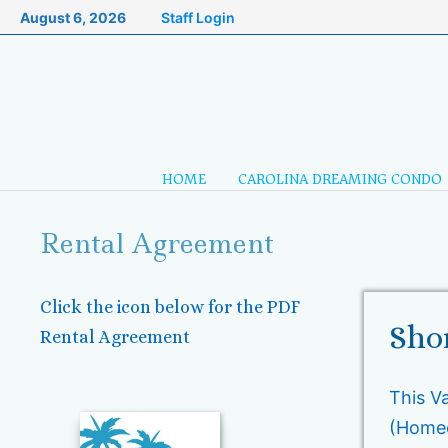
Skip
August 6, 2026
Staff Login
to
content
HOME
CAROLINA DREAMING CONDO
Rental Agreement
Click the icon below for the PDF
Sho
Rental Agreement
This V
(Homeo