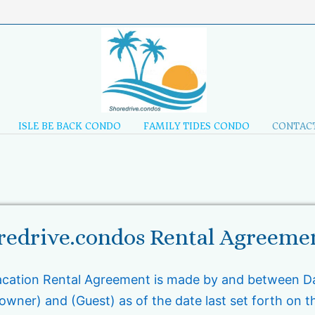
ISLE BE BACK CONDO
FAMILY TIDES CONDO
CONTACT
redrive.condos Rental Agreeme
acation Rental Agreement is made by and between Da
wner) and (Guest) as of the date last set forth on t