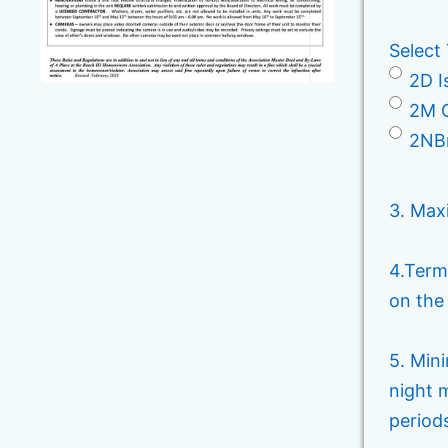
Select
2D I
2M C
2NBr
3. Max
4.Term
on the
5. Min
night 
period