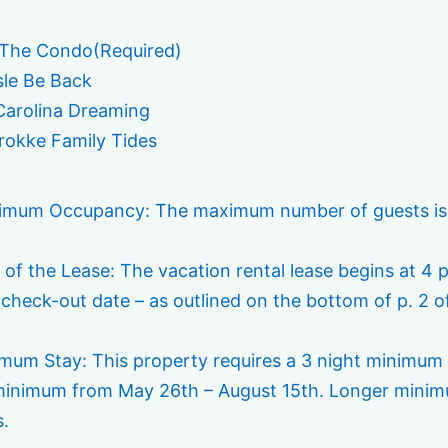
 The Condo
(Required)
sle Be Back
arolina Dreaming
okke Family Tides
imum Occupancy: The maximum number of guests is lim
 of the Lease: The vacation rental lease begins at 4 
 check-out date – as outlined on the bottom of p. 2 o
imum Stay: This property requires a 3 night minimum
minimum from May 26th – August 15th. Longer minimu
s.