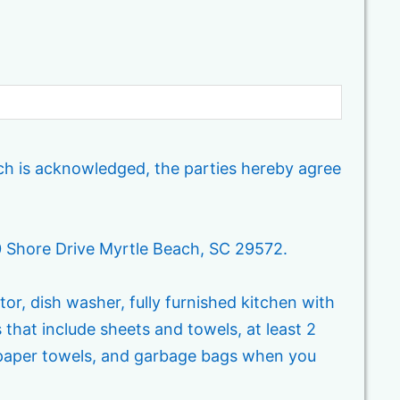
ich is acknowledged, the parties hereby agree
20 Shore Drive Myrtle Beach, SC 29572.
tor, dish washer, fully furnished kitchen with
s that include sheets and towels, at least 2
, paper towels, and garbage bags when you