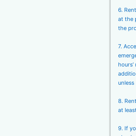
6. Rent
at the
the pro
7. Acc
emerge
hours’ 
additio
unless 
8. Ren
at leas
9. If y