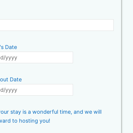
's Date
out Date
ur stay is a wonderful time, and we will
ward to hosting you!