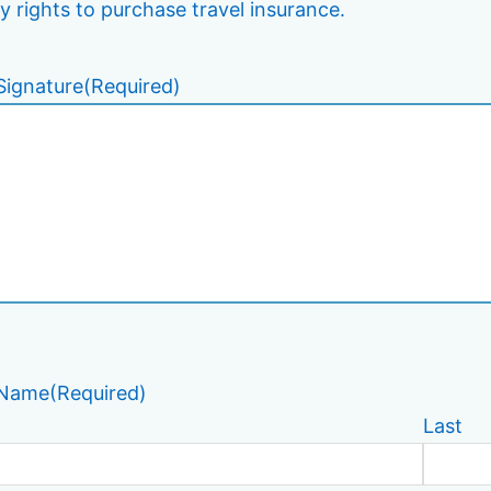
y rights to purchase travel insurance.
Signature
(Required)
 Name
(Required)
Last