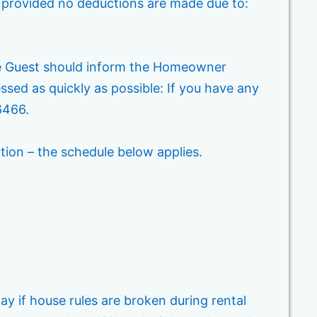
n provided no deductions are made due to:
he Guest should inform the Homeowner
ed as quickly as possible: If you have any
6466.
ation – the schedule below applies.
y if house rules are broken during rental