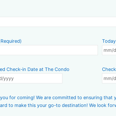
(Required)
Today
ed Check-in Date at The Condo
Check
you for coming! We are committed to ensuring that yo
ard to make this your go-to destination! We look for