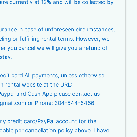
are currently at 12% and will be collected by
surance in case of unforeseen circumstances,
ing or fulfilling rental terms. However, we
fter you cancel we will give you a refund of
stay.
dit card All payments, unless otherwise
 rental website at the URL:
Paypal and Cash App please contact us
b@gmail.com or Phone: 304-544-6466
my credit card/PayPal account for the
dable per cancellation policy above. I have