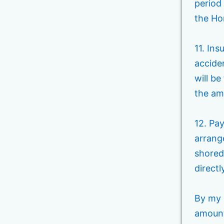
period 
the H
11. In
acciden
will be
the amo
12. Pa
arrang
shored
direct
By my 
amounts