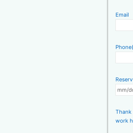
Email
Phone
Reserv
Thank 
work h