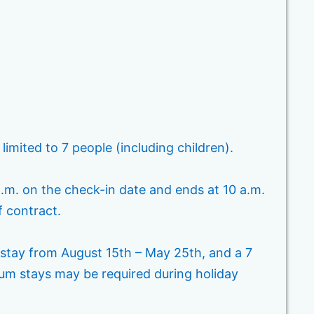
ited to 7 people (including children).
p.m. on the check-in date and ends at 10 a.m.
f contract.
 stay from August 15th – May 25th, and a 7
m stays may be required during holiday