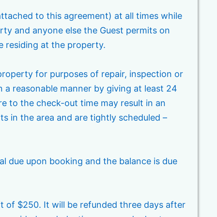
attached to this agreement) at all times while
arty and anyone else the Guest permits on
e residing at the property.
operty for purposes of repair, inspection or
n a reasonable manner by giving at least 24
re to the check-out time may result in an
its in the area and are tightly scheduled –
tal due upon booking and the balance is due
t of $250. It will be refunded three days after