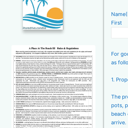
Name
(
First
For go
as foll
1. Pro
The pro
pots, p
beach 
arrive.