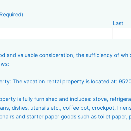
Required)
Last
od and valuable consideration, the sufficiency of wh
ows:
perty: The vacation rental property is located at: 95
perty is fully furnished and includes: stove, refrigera
ans, dishes, utensils etc., coffee pot, crockpot, linen
chairs and starter paper goods such as toilet paper