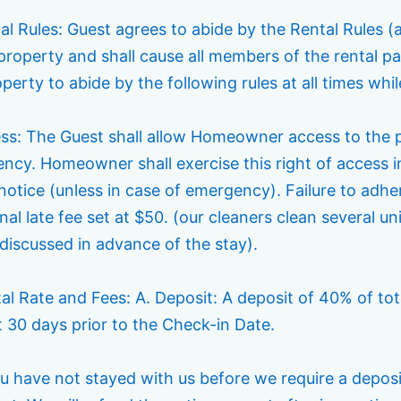
al Rules: Guest agrees to abide by the Rental Rules (
 property and shall cause all members of the rental p
perty to abide by the following rules at all times whil
ess: The Guest shall allow Homeowner access to the pr
ncy. Homeowner shall exercise this right of access i
notice (unless in case of emergency). Failure to adhe
nal late fee set at $50. (our cleaners clean several un
discussed in advance of the stay).
tal Rate and Fees: A. Deposit: A deposit of 40% of to
t 30 days prior to the Check-in Date.
ou have not stayed with us before we require a deposi