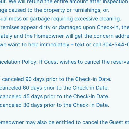
ut. We will refund the entire amount after inspectio
ge caused to the property or furnishings, or.
sual mess or garbage requiring excessive cleaning.
 premises appear dirty or damaged upon Check-in, t
ately and the Homeowner will get the concern address
we want to help immediately – text or call 304-544-
celation Policy: If Guest wishes to cancel the reserv
f canceled 90 days prior to the Check-in Date.
 canceled 60 days prior to the Check-in Date.
 canceled 45 days prior to the Check-in Date.
 canceled 30 days prior to the Check-in Date.
meowner may also be entitled to cancel the Guest sta