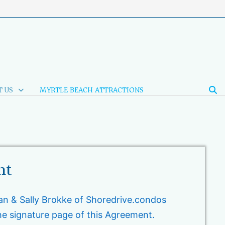
 US
MYRTLE BEACH ATTRACTIONS
nt
n & Sally Brokke of Shoredrive.condos
he signature page of this Agreement.